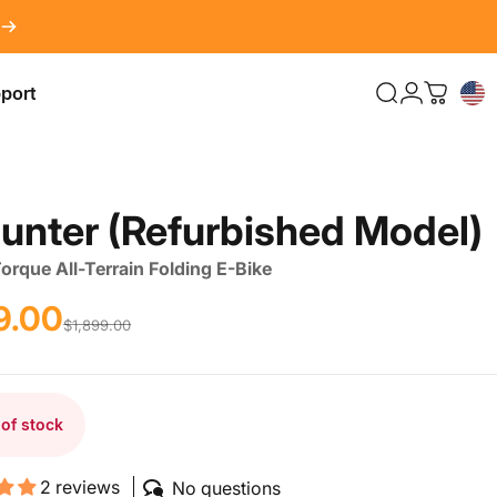
port
Search
LOG IN
Cart
port
unter
(Refurbished
Model)
rque All-Terrain Folding E-Bike
9.00
rice
r price
$1,899.00
 of stock
2 reviews
No questions