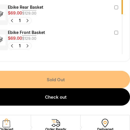
Ebike Rear Basket
$69.00
$129.00
Ebike Front Basket
$69.00
$129.00
X-Hunter Battery Pack
$459.00
Sold Out
Ultra-Bright Wide-Beam E-Bike Headlight
$45.00
$99.00
Check out
Jasion Ebike Phone Mount Holder
$39.00
$59.00
Ordered
Order Ready
Delivered