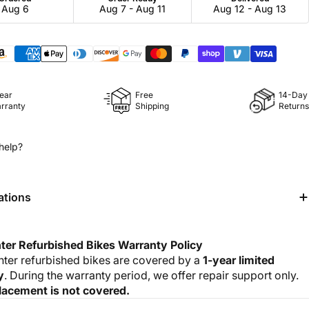
Aug 6
Aug 7 - Aug 11
Aug 12 - Aug 13
Year
Free
14-Day
rranty
Shipping
Returns
help?
ations
ter Refurbished Bikes Warranty Policy
nter refurbished bikes are covered by a
1-year limited
y
. During the warranty period, we offer repair support only.
lacement is not covered.