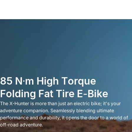
85
N·m
High
Torque
Folding
Fat
Tire
E-Bike
The X-Hunter is more than just an electric bike; it's your
adventure companion. Seamlessly blending ultimate
performance and durability, it opens the door to a world of
off-road adventure.