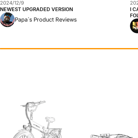
2024/12/9
202
NEWEST UPGRADED VERSION
I C
FO
Papa`s Product Reviews