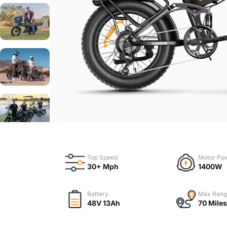
Top Speed
Motor Po
30+ Mph
1400W
Battery
Max Rang
48V 13Ah
70 Miles