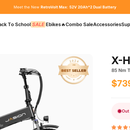
Pause slideshow
Meet the New
RetroVolt Max
:
52V 20Ah*2 Dual Battery
ack To School
SALE
Ebikes
🔥Combo Sale
Accessories
Sup
📚Back To School
SALE
Ebikes
🔥Combo Sale
Accessories
Sup
X-H
85 Nm To
$73
Sale p
Regula
Out