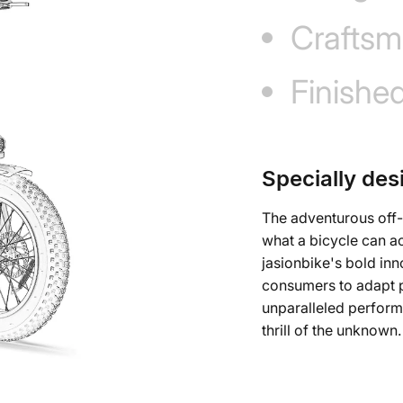
Craftsm
Finishe
Specially des
The adventurous off-
what a bicycle can a
jasionbike's bold inn
consumers to adapt pe
unparalleled perfor
thrill of the unknown.