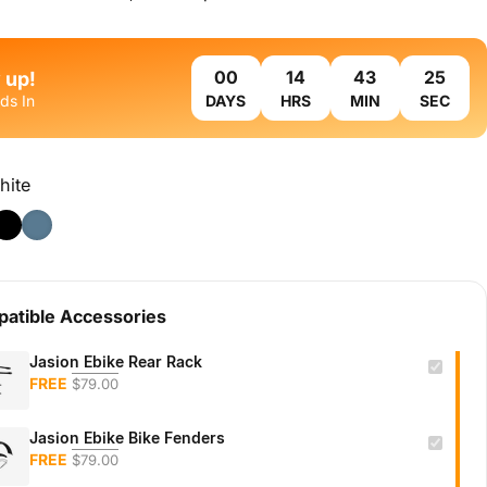
 up!
ds In
DAYS
HRS
MIN
SEC
hite
atible Accessories
Jasion Ebike Rear Rack
FREE
$79.00
Jasion Ebike Bike Fenders
FREE
$79.00