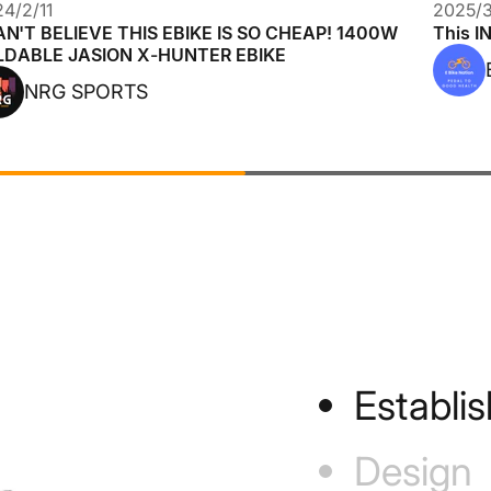
4/2/11
2025/3
AN'T BELIEVE THIS EBIKE IS SO CHEAP! 1400W
This I
LDABLE JASION X-HUNTER EBIKE
NRG SPORTS
Establi
Design