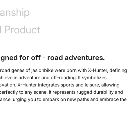
anship
d Product
igned for off - road adventures.
road genes of jasionbike were born with X-Hunter, defining
chieve in adventure and off-roading. It symbolizes
ovation. X-Hunter integrates sports and leisure, allowing
rfectly to any scene. It represents rugged durability and
mance, urging you to embark on new paths and embrace the