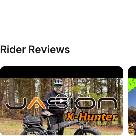
Rider
Reviews