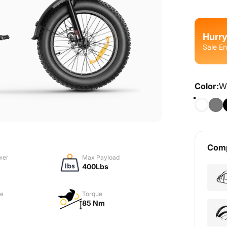
Hurry
Sale En
Color
Color:
W
Comp
wer
Max Payload
400Lbs
e
Torque
85 Nm