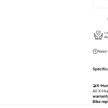
1 
Wa
Need 
Specific
🤝X-Hun
All X-Hu
warrant
Bike rep