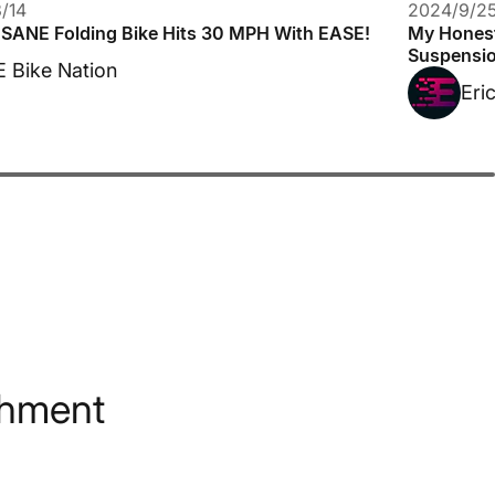
/14
2024/9/2
NSANE Folding Bike Hits 30 MPH With EASE!
My Honest
Suspensio
E Bike Nation
Eri
shment