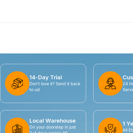
14-Day Trial
Cus
Don't love it? Send it back
24 H
to us!
Servi
Local Warehouse
1 Y
On your doorstep in just
All E
2-4 days across 49