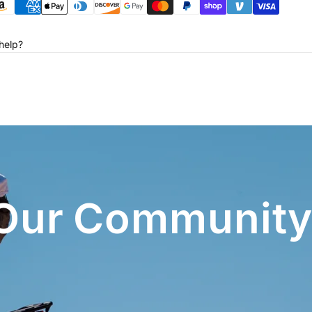
help?
 Our Community