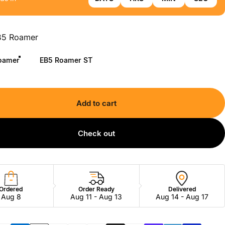
B5 Roamer
oamer
EB5 Roamer ST
Add to cart
Check out
Ordered
Order Ready
Delivered
Aug 8
Aug 11 - Aug 13
Aug 14 - Aug 17