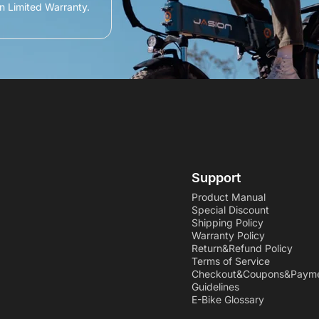
n Limited Warranty.
Support
Product Manual
Special Discount
Shipping Policy
Warranty Policy
Return&Refund Policy
Terms of Service
Checkout&Coupons&Paym
Guidelines
E-Bike Glossary