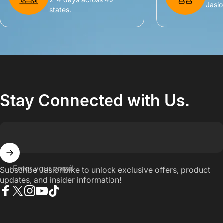
Jasio
states.
Stay Connected with Us.
Enter your email
Subscribe Jasionbike to unlock exclusive offers, product
updates, and insider information!
Facebook
X (Twitter)
Instagram
YouTube
TikTok