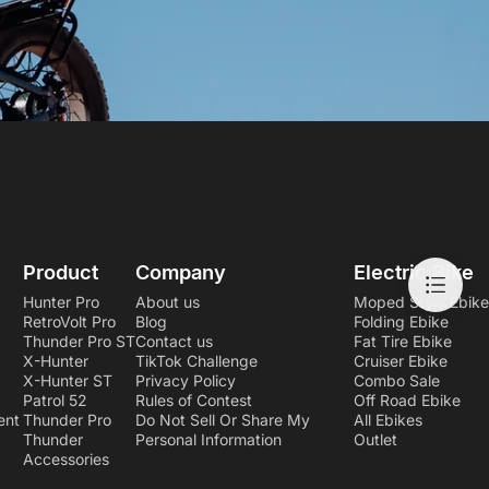
Product
Company
Electric Bike
Hunter Pro
About us
Moped Style Ebike
RetroVolt Pro
Blog
Folding Ebike
Thunder Pro ST
Contact us
Fat Tire Ebike
X-Hunter
TikTok Challenge
Cruiser Ebike
X-Hunter ST
Privacy Policy
Combo Sale
Patrol 52
Rules of Contest
Off Road Ebike
ent
Thunder Pro
Do Not Sell Or Share My
All Ebikes
Thunder
Personal Information
Outlet
Accessories