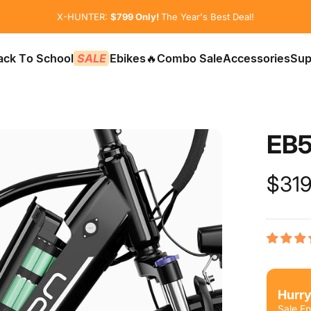
Pause slideshow
😲Beware of Fake Jasionbike Websites
X-HUNTER:
$799 Only!
The Year's Best Deal!
ack To School
SALE
Ebikes
🔥Combo Sale
Accessories
Sup
📚Back To School
SALE
Ebikes
🔥Combo Sale
Accessories
Sup
EB
$319
Hurry
Sale En