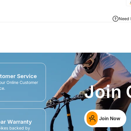
Need 
tomer Service
our Online Customer
Join
ce.
Join Now
ear Warranty
bikes backed by