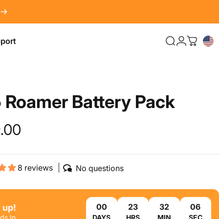
port
Search
LOG IN
Cart
port
5
Roamer
Battery
Pack
.00
8 reviews
No questions
 up!
ds In
DAYS
HRS
MIN
SEC