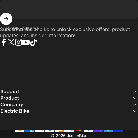
Enter your email
Subscribe Jasionbike to unlock exclusive offers, product
updates, and insider information!
Facebook
X (Twitter)
Instagram
YouTube
TikTok
Support
Product
Company
Electric Bike
© 2026 JasionBike