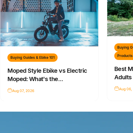
Buying G
Products
Buying Guides & Ebike 101
Best M
Moped Style Ebike vs Electric
Adults
Moped: What's the
Difference?
Aug 06,
Aug 07, 2026