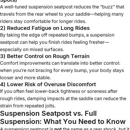
A well-tuned suspension seatpost reduces the “buzz” that
travels from the rear wheel to your saddle—helping many
riders stay comfortable for longer rides.
2) Reduced Fatigue on Long Rides
By taking the edge off repeated bumps, a suspension
seatpost can help you finish rides feeling fresher—
especially on mixed surfaces.
3) Better Control on Rough Terrain
Comfort improvements can translate into better control:
when you’re not bracing for every bump, your body stays
looser and more stable.
4) Lower Risk of Overuse Discomfort
If you often feel lower-back tightness or soreness after
rough rides, damping impacts at the saddle can reduce the
strain from repeated jolts.
Suspension Seatpost vs. Full
Suspension: What You Need to Know
A suspension seatpost is
not
the same as a rear shock, but it