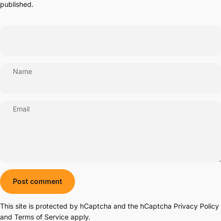
published.
Name
Email
Message
Post comment
This site is protected by hCaptcha and the hCaptcha
Privacy Policy
and
Terms of Service
apply.