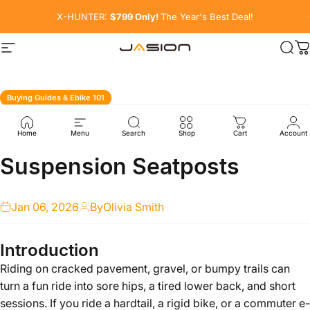
Skip to content
Pause slideshow
X-HUNTER:
$799 Only!
The Year's Best Deal!
Site navigation
Sea
C
Buying Guides & Ebike 101
All
You
Need
to
Know
About
Home
Menu
Search
Shop
Cart
Account
Suspension
Seatposts
Jan 06, 2026
By
Olivia Smith
Introduction
Riding on cracked pavement, gravel, or bumpy trails can
turn a fun ride into sore hips, a tired lower back, and short
sessions. If you ride a hardtail, a rigid bike, or a commuter e-