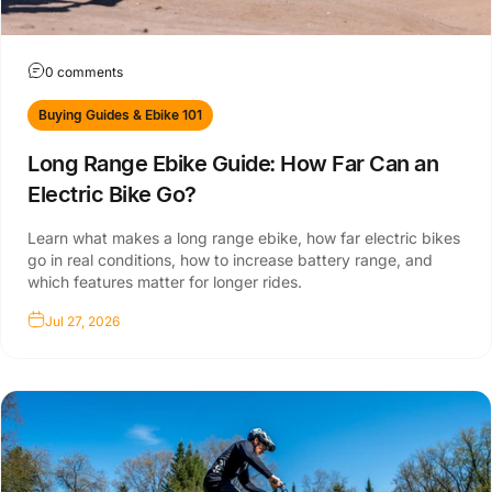
0 comments
Buying Guides & Ebike 101
Long Range Ebike Guide: How Far Can an
Electric Bike Go?
Learn what makes a long range ebike, how far electric bikes
go in real conditions, how to increase battery range, and
which features matter for longer rides.
Jul 27, 2026