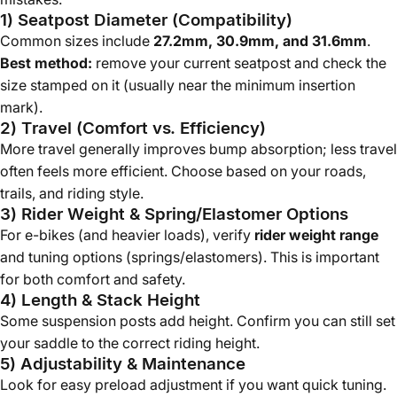
1) Seatpost Diameter (Compatibility)
Common sizes include
27.2mm, 30.9mm, and 31.6mm
.
Best method:
remove your current seatpost and check the
size stamped on it (usually near the minimum insertion
mark).
2) Travel (Comfort vs. Efficiency)
More travel generally improves bump absorption; less travel
often feels more efficient. Choose based on your roads,
trails, and riding style.
3) Rider Weight & Spring/Elastomer Options
For e-bikes (and heavier loads), verify
rider weight range
and tuning options (springs/elastomers). This is important
for both comfort and safety.
4) Length & Stack Height
Some suspension posts add height. Confirm you can still set
your saddle to the correct riding height.
5) Adjustability & Maintenance
Look for easy preload adjustment if you want quick tuning.