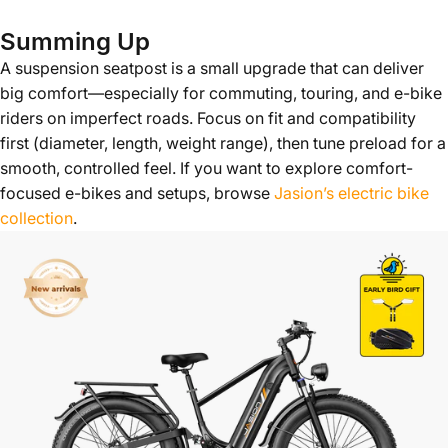
Summing Up
A suspension seatpost is a small upgrade that can deliver
big comfort—especially for commuting, touring, and e-bike
riders on imperfect roads. Focus on fit and compatibility
first (diameter, length, weight range), then tune preload for a
smooth, controlled feel. If you want to explore comfort-
focused e-bikes and setups, browse
Jasion’s electric bike
collection
.