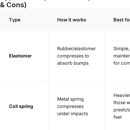
& Cons)
Type
How it works
Best fo
Rubber/elastomer
Simple,
Elastomer
compresses to
mainte
absorb bumps
for co
Heavier
Metal spring
those w
Coil spring
compresses
predict
under impacts
feel