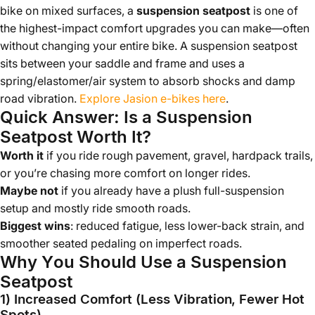
bike on mixed surfaces, a
suspension seatpost
is one of
the highest-impact comfort upgrades you can make—often
without changing your entire bike. A suspension seatpost
sits between your saddle and frame and uses a
spring/elastomer/air system to absorb shocks and damp
road vibration.
Explore Jasion e-bikes here
.
Quick Answer: Is a Suspension
Seatpost Worth It?
Worth it
if you ride rough pavement, gravel, hardpack trails,
or you’re chasing more comfort on longer rides.
Maybe not
if you already have a plush full-suspension
setup and mostly ride smooth roads.
Biggest wins
: reduced fatigue, less lower-back strain, and
smoother seated pedaling on imperfect roads.
Why You Should Use a Suspension
Seatpost
1) Increased Comfort (Less Vibration, Fewer Hot
Spots)