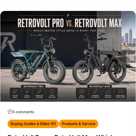
0 comments
Buying Guides & Ebike 101
Products & Service