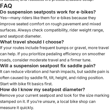
FAQ
Do suspension seatposts work for e-bikes?
Yes—many riders like them for e-bikes because they
improve seated comfort on rough pavement and mixed
surfaces. Always check compatibility, rider weight range,
and seatpost diameter.
What travel should I choose?
If your routes include frequent bumps or gravel, more travel
can help. If you prioritize pedaling efficiency on smoother
roads, consider moderate travel and a firmer tune.
Will a suspension seatpost fix saddle pain?
It can reduce vibration and harsh impacts, but saddle pain is
often caused by saddle fit, tilt, height, and riding position.
Start with bike fit basics first.
How do I know my seatpost diameter?
Remove your current seatpost and look for the size marking
stamped on it. If you’re unsure, a local bike shop can
measure it quickly.