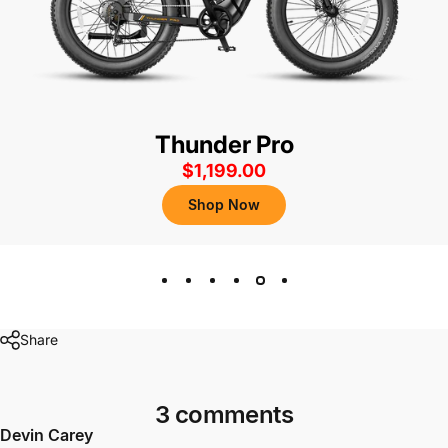
Thunder Pro
$1,199.00
Shop Now
Share
3 comments
Devin Carey