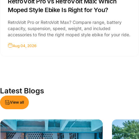
RetroVolt Pro vs RetroVolt Max: Which
Moped Style Ebike Is Right for You?
RetroVolt Pro or RetroVolt Max? Compare range, battery
capacity, suspension, speed, weight, and included
accessories to find the right moped style ebike for your ride.
Aug 04, 2026
Latest
Blogs
View all