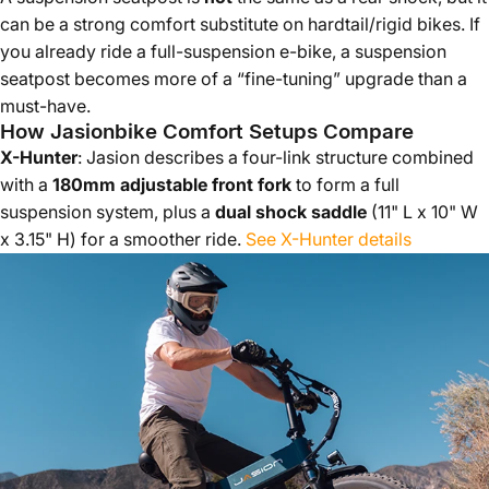
can be a strong comfort substitute on hardtail/rigid bikes. If
you already ride a full-suspension e-bike, a suspension
seatpost becomes more of a “fine-tuning” upgrade than a
must-have.
How Jasionbike Comfort Setups Compare
X-Hunter
: Jasion describes a four-link structure combined
with a
180mm adjustable front fork
to form a full
suspension system, plus a
dual shock saddle
(11" L x 10" W
x 3.15" H) for a smoother ride.
See X-Hunter details