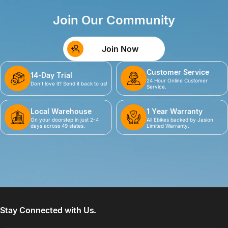
Join Our Community
Join Now
Customer Service
14-Day Trial
24 Hour Online Customer
Don't love it? Send it back to us!
Service.
Local Warehouse
1 Year Warranty
On your doorstep in just 2-4
All Ebikes backed by Jasion
days across 49 states.
Limited Warranty.
Stay Connected with Us.