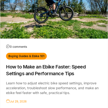
0 comments
Buying Guides & Ebike 101
How to Make an Ebike Faster: Speed
Settings and Performance Tips
Learn how to adjust electric bike speed settings, improve
acceleration, troubleshoot slow performance, and make an
ebike feel faster with safe, practical tips.
Jul 29, 2026