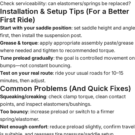
Check serviceability: can elastomers/springs be replaced?
Installation & Setup Tips (For a Better
First Ride)
Start with your saddle position
: set saddle height and angle
first, then install the suspension post.
Grease & torque
: apply appropriate assembly paste/grease
where needed and tighten to recommended torque.
Tune preload gradually
: the goal is controlled movement on
bumps—not constant bouncing.
Test on your real route
: ride your usual roads for 10–15
minutes, then adjust.
Common Problems (And Quick Fixes)
Squeaking/creaking
: check clamp torque, clean contact
points, and inspect elastomers/bushings.
Too bouncy
: increase preload or switch to a firmer
spring/elastomer.
Not enough comfort
: reduce preload slightly, confirm travel
is suitable, and reassess tire pressure/saddle setup.