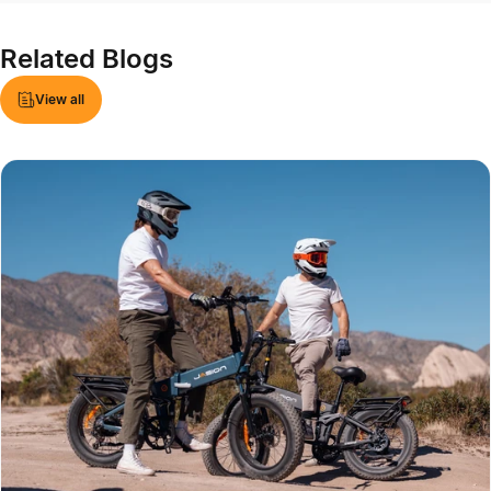
Related
Blogs
View all