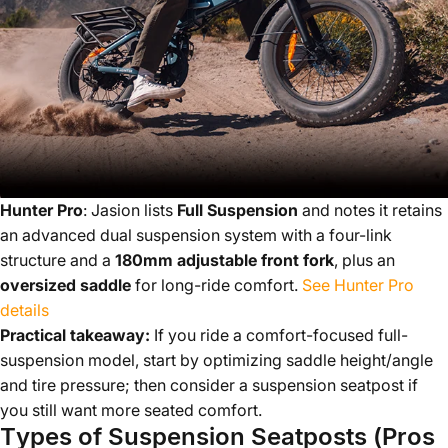
Hunter Pro
: Jasion lists
Full Suspension
and notes it retains
an advanced dual suspension system with a four-link
structure and a
180mm adjustable front fork
, plus an
oversized saddle
for long-ride comfort.
See Hunter Pro
details
Practical takeaway:
If you ride a comfort-focused full-
suspension model, start by optimizing saddle height/angle
and tire pressure; then consider a suspension seatpost if
you still want more seated comfort.
Types of Suspension Seatposts (Pros