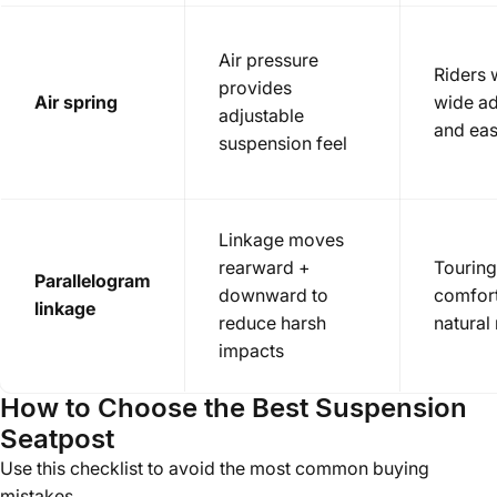
Air pressure
Riders
provides
Air spring
wide ad
adjustable
and eas
suspension feel
Linkage moves
rearward +
Tourin
Parallelogram
downward to
comfort
linkage
reduce harsh
natural
impacts
How to Choose the Best Suspension
Seatpost
Use this checklist to avoid the most common buying
mistakes.