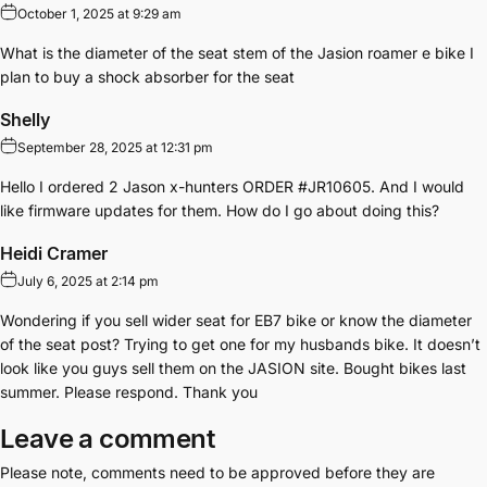
October 1, 2025 at 9:29 am
What is the diameter of the seat stem of the Jasion roamer e bike I
plan to buy a shock absorber for the seat
Shelly
September 28, 2025 at 12:31 pm
Hello I ordered 2 Jason x-hunters ORDER #JR10605. And I would
like firmware updates for them. How do I go about doing this?
Heidi Cramer
July 6, 2025 at 2:14 pm
Wondering if you sell wider seat for EB7 bike or know the diameter
of the seat post? Trying to get one for my husbands bike. It doesn’t
look like you guys sell them on the JASION site. Bought bikes last
summer. Please respond. Thank you
Leave a comment
Please note, comments need to be approved before they are